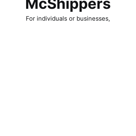
McShippers
For individuals or businesses,
Individual
Ship, and get deliveries