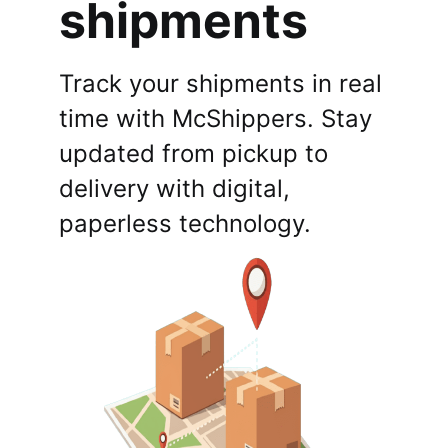
shipments
Track your shipments in real
time with McShippers. Stay
updated from pickup to
delivery with digital,
paperless technology.