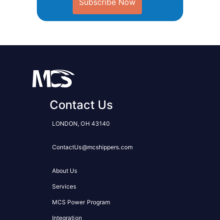
Subscribe Now
Contact Us
LONDON, OH 43140
ContactUs@mcshippers.com
About Us
Services
MCS Power Program
Integration