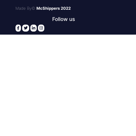
Made By©
McShippers 2022
Follow us