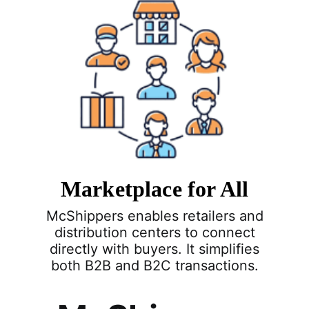
Marketplace for All
McShippers enables retailers and
distribution centers to connect
directly with buyers. It simplifies
both B2B and B2C transactions.