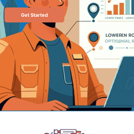
Get Started