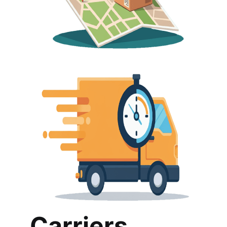
Carriers