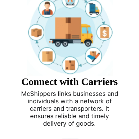
Connect with Carriers
McShippers links businesses and
individuals with a network of
carriers and transporters. It
ensures reliable and timely
delivery of goods.