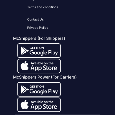
Terms and conditions
Contact Us
Privacy Policy
McShippers (For Shippers)
McShippers Power (For Carriers)