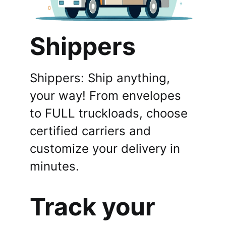
Shippers
Shippers: Ship anything,
your way! From envelopes
to FULL truckloads, choose
certified carriers and
customize your delivery in
minutes.
Track your