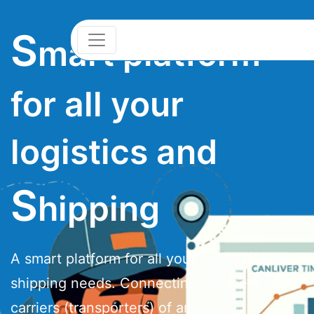
S
mart platform
for all your
logistics and
S
hipping
A smart platform for all your logistics and
shipping needs. Connecting Shippers and
carriers (transporters) of any size.