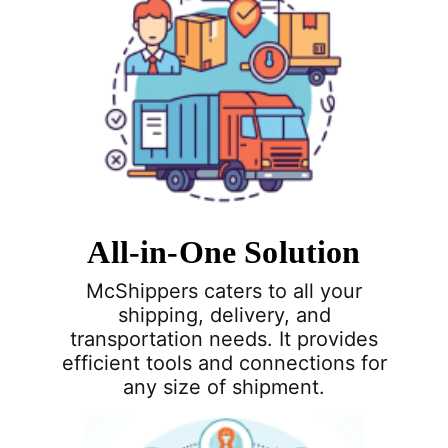
All-in-One Solution
McShippers caters to all your
shipping, delivery, and
transportation needs. It provides
efficient tools and connections for
any size of shipment.