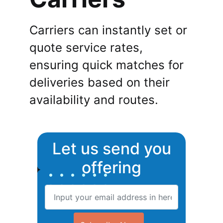
Carriers can instantly set or
quote service rates,
ensuring quick matches for
deliveries based on their
availability and routes.
Let us send you
offering