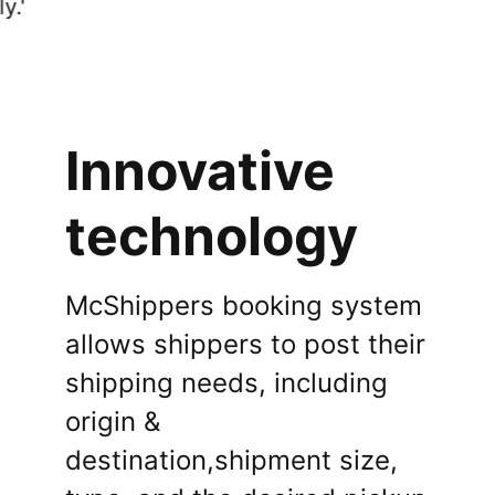
connect with buyers effortlessly.'
Sign Up
Innovative
technology
McShippers booking system
allows shippers to post their
shipping needs, including
origin &
destination,shipment size,