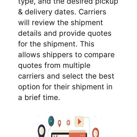
type, and the desired pickup
& delivery dates. Carriers
will review the shipment
details and provide quotes
for the shipment. This
allows shippers to compare
quotes from multiple
carriers and select the best
option for their shipment in
a brief time.